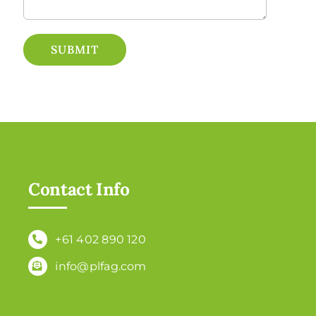
SUBMIT
Contact Info
+61 402 890 120
info@plfag.com