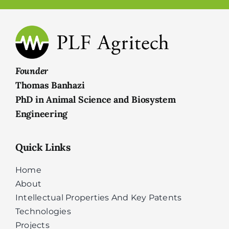
Founder
Thomas Banhazi
PhD in Animal Science and Biosystem
Engineering
Quick Links
Home
About
Intellectual Properties And Key Patents
Technologies
Projects