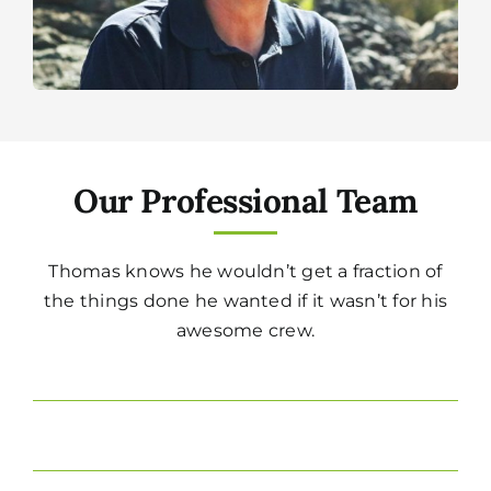
Our Professional Team
Thomas knows he wouldn’t get a fraction of
the things done he wanted if it wasn’t for his
awesome crew.