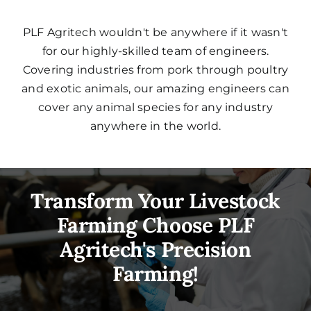
PLF Agritech wouldn't be anywhere if it wasn't
for our highly-skilled team of engineers.
Covering industries from pork through poultry
and exotic animals, our amazing engineers can
cover any animal species for any industry
anywhere in the world.
Transform Your Livestock
Farming Choose PLF
Agritech's Precision
Farming!