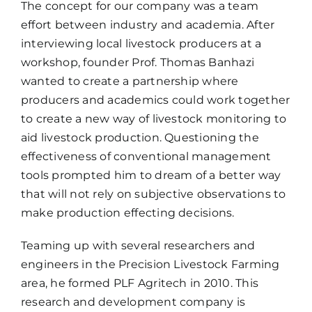
The concept for our company was a team
effort between industry and academia. After
interviewing local livestock producers at a
workshop, founder Prof. Thomas Banhazi
wanted to create a partnership where
producers and academics could work together
to create a new way of livestock monitoring to
aid livestock production. Questioning the
effectiveness of conventional management
tools prompted him to dream of a better way
that will not rely on subjective observations to
make production effecting decisions.
Teaming up with several researchers and
engineers in the Precision Livestock Farming
area, he formed PLF Agritech in 2010. This
research and development company is