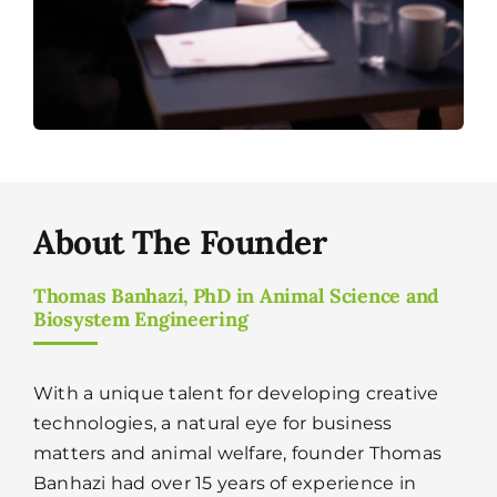
About The Founder
Thomas Banhazi, PhD in Animal Science and
Biosystem Engineering
With a unique talent for developing creative
technologies, a natural eye for business
matters and animal welfare, founder Thomas
Banhazi had over 15 years of experience in