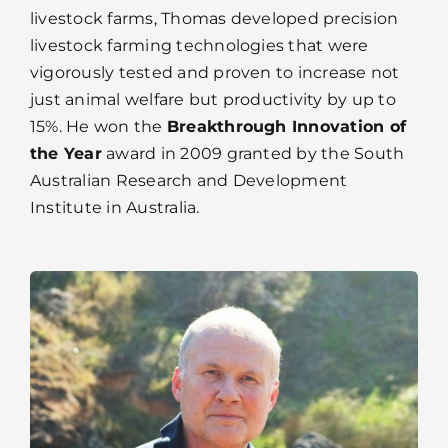
livestock farms, Thomas developed precision
livestock farming technologies that were
vigorously tested and proven to increase not
just animal welfare but productivity by up to
15%. He won the
Breakthrough Innovation of
the Year
award in 2009 granted by the South
Australian Research and Development
Institute in Australia.