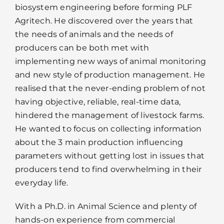
biosystem engineering before forming PLF
Agritech. He discovered over the years that
the needs of animals and the needs of
producers can be both met with
implementing new ways of animal monitoring
and new style of production management. He
realised that the never-ending problem of not
having objective, reliable, real-time data,
hindered the management of livestock farms.
He wanted to focus on collecting information
about the 3 main production influencing
parameters without getting lost in issues that
producers tend to find overwhelming in their
everyday life.
With a Ph.D. in Animal Science and plenty of
hands-on experience from commercial