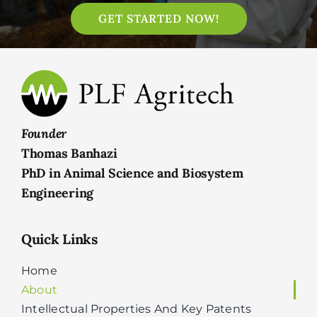
GET STARTED NOW!
Founder
Thomas Banhazi
PhD in Animal Science and Biosystem
Engineering
Quick Links
Home
About
Intellectual Properties And Key Patents