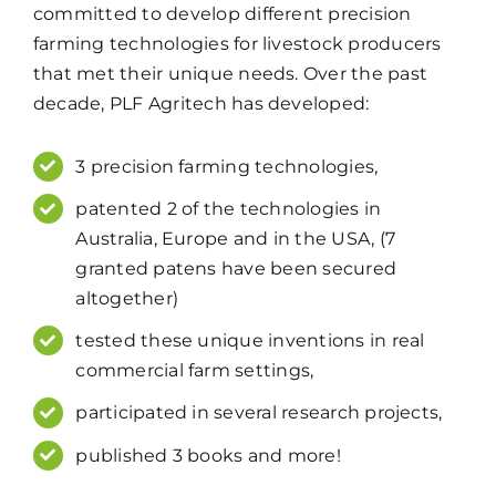
committed to develop different precision
farming technologies for livestock producers
that met their unique needs. Over the past
decade, PLF Agritech has developed:
3 precision farming technologies,
patented 2 of the technologies in
Australia, Europe and in the USA, (7
granted patens have been secured
altogether)
tested these unique inventions in real
commercial farm settings,
participated in several research projects,
published 3 books and more!