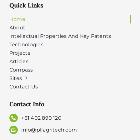
Quick Links
Home
About
Intellectual Properties And Key Patents
Technologies
Projects
Articles
Compass
Sites
Contact Us
Contact Info
+61 402 890 120
info@plfagritech.com