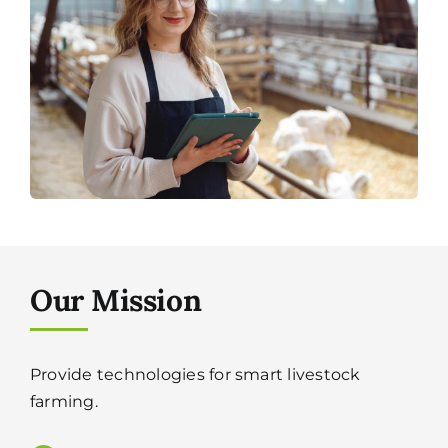
Our Mission
Provide technologies for smart livestock
farming.