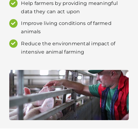
Help farmers by providing meaningful
data they can act upon
Improve living conditions of farmed
animals
Reduce the environmental impact of
intensive animal farming