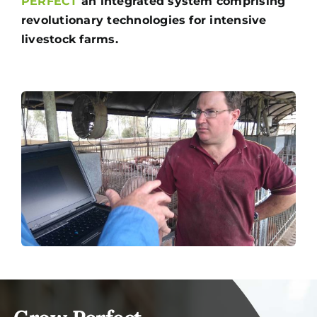
PERFECT
an integrated system comprising
revolutionary technologies for intensive
livestock farms.