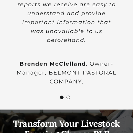
reports we receive are easy to
Hungarian livestock farming
understand and provide
community.
important information that
was unavailable to us
Ildiko Tikasz PhD
Head of Cash
beforehand.
Crop Production and Animal
Nutrition Research Department,
Research lnstitute of Agricultural
Brenden McClelland
,
Owner-
Manager, BELMONT PASTORAL
Economics, Hungary
COMPANY,
Transform Your Livestock