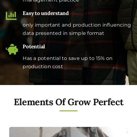
Easy to understand
only important and production influencing
data presented in simple format
Potential
Has a potential to save up to 15% on
production cost
Elements Of Grow Perfect