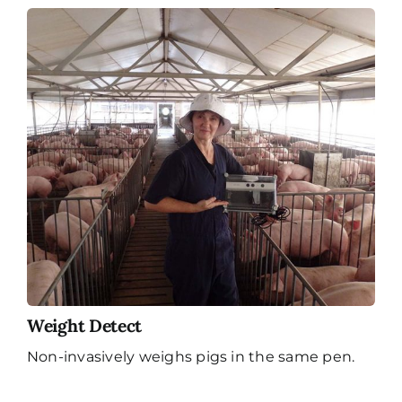
Weight Detect
Non-invasively weighs pigs in the same pen.