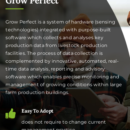
Grow Perfect
Grow Perfect is a system of hardware (sensing
technologies) integrated with purpose-built
software which collects and analyses key
production data from livestock production
facilities. The process of data collection is
complemented by innovative, automated, real-
time data analysis, reporting and advisory
software which enables precise monitoring and
management of growing conditions within large
farm production buildings.
Easy To Adopt
does not require to change current
management practice