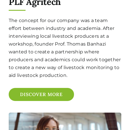
PLF Agritech
The concept for our company was a team
effort between industry and academia. After
interviewing local livestock producers at a
workshop, founder Prof. Thomas Banhazi
wanted to create a partnership where
producers and academics could work together
to create a new way of livestock monitoring to
aid livestock production.
DISCOVER MORE