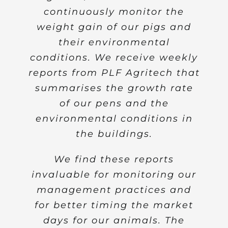
continuously monitor the
livestock farming.
weight gain of our pigs and
Nevertheless, despite these
efforts, precision livestock
their environmental
conditions. We receive weekly
farming still remains largely
reports from PLF Agritech that
inaccessible to livestock
summarises the growth rate
producers in Europe.
of our pens and the
The development of
environmental conditions in
contactless weighing of
the buildings.
livestock and environmental
monitoring of livestock
We find these reports
building in real time are truly
invaluable for monitoring our
significant achievements that
management practices and
could significantly benefit the
for better timing the market
European and especially the
days for our animals. The