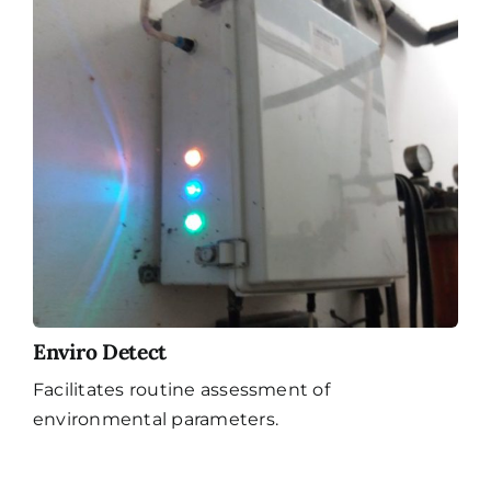
Enviro Detect
Facilitates routine assessment of
environmental parameters.