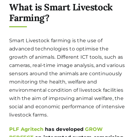
What is Smart Livestock
Farming?
Smart Livestock farming is the use of
advanced technologies to optimise the
growth of animals. Different ICT tools, such as
cameras, real-time image analysis, and various
sensors around the animals are continuously
monitoring the health, welfare and
environmental condition of livestock facilities
with the aim of improving animal welfare, the
social and economic performance of intensive
livestock farms.
PLF Agritech
has developed
GROW