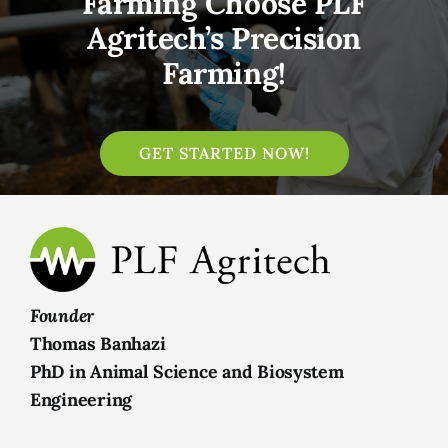
Farming Choose PLF
Agritech’s Precision
Farming!
GET STARTED NOW!
Founder
Thomas Banhazi
PhD in Animal Science and Biosystem
Engineering