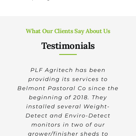
What Our Clients Say About Us
Testimonials
Over the past decade, thanks
PLF Agritech has been
providing its services to
to the very high-quality
Belmont Pastoral Co since the
research and development
work which has been carried
beginning of 2018. They
installed several Weight-
out by PLF Agritech and
Detect and Enviro-Detect
A/Prof Thomas Banhazi,
significant progress has been
monitors in two of our
made in the area of precision
grower/finisher sheds to