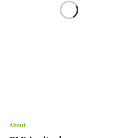
Loading...
About