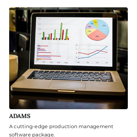
ADAMS
A cutting-edge production management
software package.